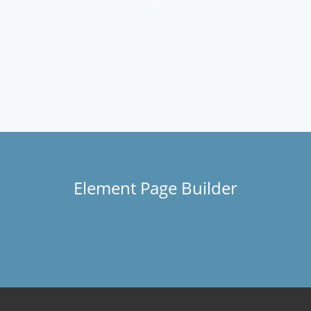
Element Page Builder