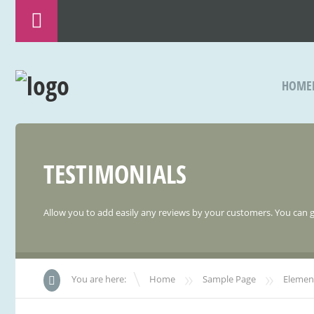
HOME
TESTIMONIALS
Allow you to add easily any reviews by your customers. You can 
»
»
You are here:
Home
Sample Page
Elemen