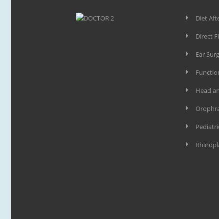
Diet Aft
Direct F
Ear Sur
Functio
Head an
Orophra
Pediatri
Rhinopl