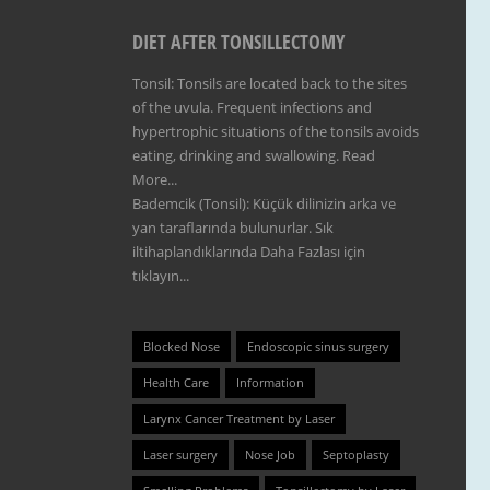
DIET AFTER TONSILLECTOMY
Tonsil: Tonsils are located back to the sites
of the uvula. Frequent infections and
hypertrophic situations of the tonsils avoids
eating, drinking and swallowing.
Read
More...
Bademcik (Tonsil): Küçük dilinizin arka ve
yan taraflarında bulunurlar. Sık
iltihaplandıklarında
Daha Fazlası için
tıklayın...
Blocked Nose
Endoscopic sinus surgery
Health Care
Information
Larynx Cancer Treatment by Laser
Laser surgery
Nose Job
Septoplasty