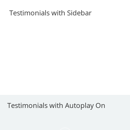
Testimonials with Sidebar
Testimonials with Autoplay On