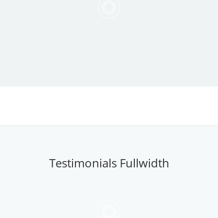
Testimonials Fullwidth