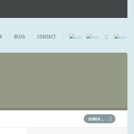
R
BLOG
CONTACT