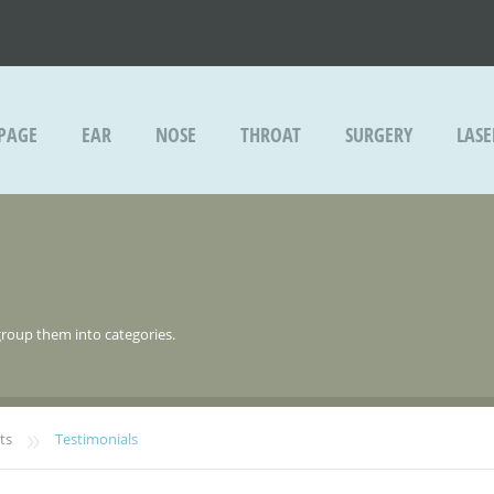
PAGE
EAR
NOSE
THROAT
SURGERY
LASE
group them into categories.
»
ts
Testimonials