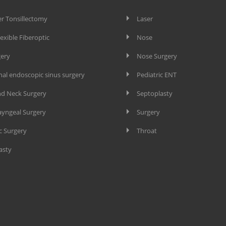
er Tonsillectomy
Laser
lexible Fiberoptic
Nose
gery
Nose Surgery
nal endoscopic sinus surgery
Pediatric ENT
d Neck Surgery
Septoplasty
yngeal Surgery
Surgery
c Surgery
Throat
asty