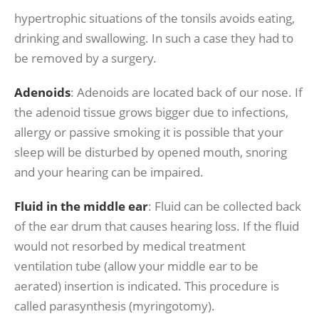
hypertrophic situations of the tonsils avoids eating,
drinking and swallowing. In such a case they had to
be removed by a surgery.
Adenoids
: Adenoids are located back of our nose. If
the adenoid tissue grows bigger due to infections,
allergy or passive smoking it is possible that your
sleep will be disturbed by opened mouth, snoring
and your hearing can be impaired.
Fluid in the middle ear
: Fluid can be collected back
of the ear drum that causes hearing loss. If the fluid
would not resorbed by medical treatment
ventilation tube (allow your middle ear to be
aerated) insertion is indicated. This procedure is
called parasynthesis (myringotomy).