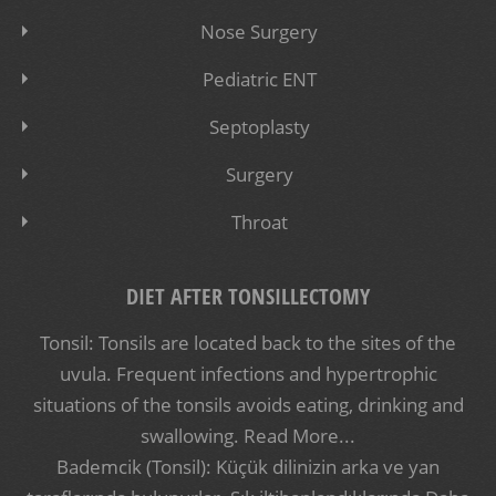
Nose Surgery
Pediatric ENT
Septoplasty
Surgery
Throat
DIET AFTER TONSILLECTOMY
Tonsil: Tonsils are located back to the sites of the
uvula. Frequent infections and hypertrophic
situations of the tonsils avoids eating, drinking and
swallowing.
Read More...
Bademcik (Tonsil): Küçük dilinizin arka ve yan