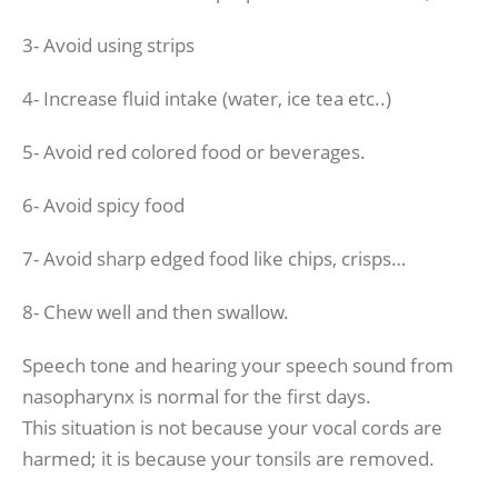
3- Avoid using strips
4- Increase fluid intake (water, ice tea etc..)
5- Avoid red colored food or beverages.
6- Avoid spicy food
7- Avoid sharp edged food like chips, crisps…
8- Chew well and then swallow.
Speech tone and hearing your speech sound from
nasopharynx is normal for the first days.
This situation is not because your vocal cords are
harmed; it is because your tonsils are removed.