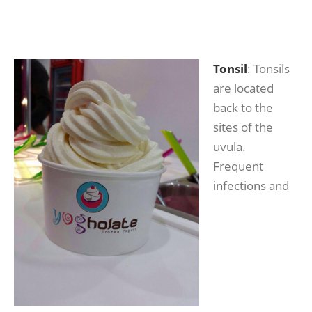
Tonsil
: Tonsils
are located
back to the
sites of the
uvula.
Frequent
infections and