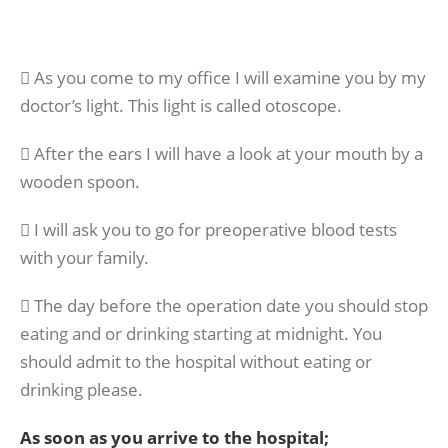
 As you come to my office I will examine you by my
doctor’s light. This light is called otoscope.
 After the ears I will have a look at your mouth by a
wooden spoon.
 I will ask you to go for preoperative blood tests
with your family.
 The day before the operation date you should stop
eating and or drinking starting at midnight. You
should admit to the hospital without eating or
drinking please.
As soon as you arrive to the hospital;