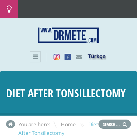
DIET AFTER TONSILLECTOMY
»
You are here:
Home
Diet
After Tonsillectomy