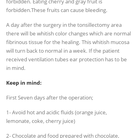
forbidden. Eating cherry and gray fruit is
forbidden.These fruits can cause bleeding.
A day after the surgery in the tonsillectomy area
there will be whitish color changes which are normal
fibrinous tissue for the healing. This whitish mucosa
will turn back to normal in a week. If the patient
received ventilation tubes ear protection has to be
in mind.
Keep in mind:
First Seven days after the operation;
1- Avoid hot and acidic fluids (orange juice,
lemonate, coke, cherry juice)
2- Chocolate and food prepared with chocolate,