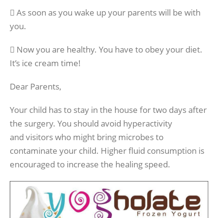
 As soon as you wake up your parents will be with
you.
 Now you are healthy. You have to obey your diet.
It’s ice cream time!
Dear Parents,
Your child has to stay in the house for two days after
the surgery. You should avoid hyperactivity
and visitors who might bring microbes to
contaminate your child. Higher fluid consumption is
encouraged to increase the healing speed.