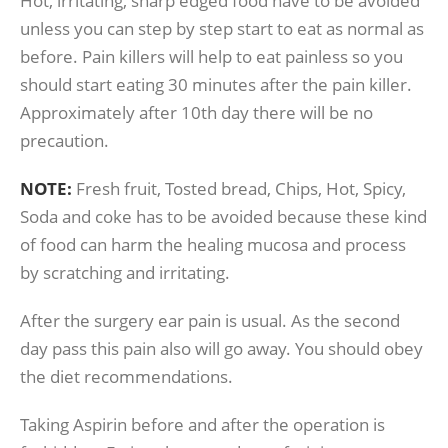
Hot, irritating, sharp edged food have to be avoided
unless you can step by step start to eat as normal as
before. Pain killers will help to eat painless so you
should start eating 30 minutes after the pain killer.
Approximately after 10th day there will be no
precaution.
NOTE:
Fresh fruit, Tosted bread, Chips, Hot, Spicy,
Soda and coke has to be avoided because these kind
of food can harm the healing mucosa and process
by scratching and irritating.
After the surgery ear pain is usual. As the second
day pass this pain also will go away. You should obey
the diet recommendations.
Taking Aspirin before and after the operation is