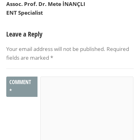
Assoc. Prof. Dr. Mete İNANÇLI
ENT Specialist
Leave a Reply
Your email address will not be published.
Required
fields are marked
*
COMMENT
*