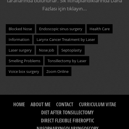
taraflarında bulunurlar. Sık iltihaplandıklarında
Daha
Fazlası için tıklayın...
Blocked Nose
Endoscopic sinus surgery
Health Care
Information
Larynx Cancer Treatment by Laser
Laser surgery
Nose Job
Septoplasty
Smelling Problems
Tonsillectomy by Laser
Voice box surgery
Zoom Online
HOME
ABOUT ME
CONTACT
CURRICULUM VITAE
DIET AFTER TONSILLECTOMY
DIRECT FLEXIBLE FIBEROPTIC
NASOPHARYNGOLARYNGOSCOPY