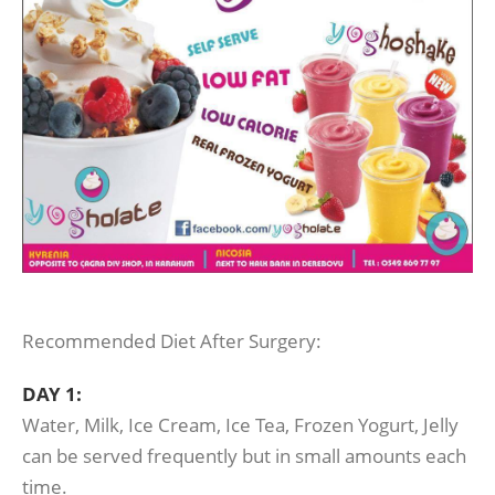
Recommended Diet After Surgery:
DAY 1:
Water, Milk, Ice Cream, Ice Tea, Frozen Yogurt, Jelly
can be served frequently but in small amounts each
time.