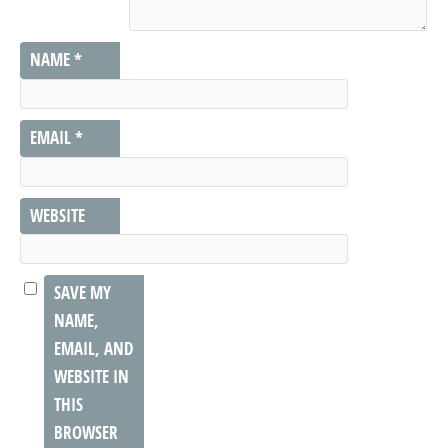
NAME
*
EMAIL
*
WEBSITE
SAVE MY
NAME,
EMAIL, AND
WEBSITE IN
THIS
BROWSER