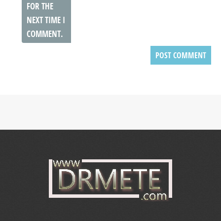
FOR THE
NEXT TIME I
COMMENT.