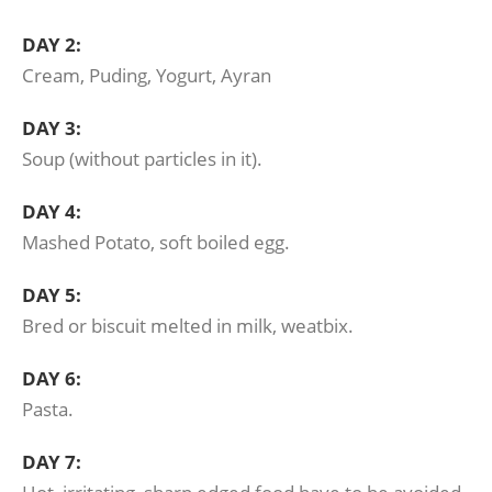
DAY 2:
Cream, Puding, Yogurt, Ayran
DAY 3:
Soup (without particles in it).
DAY 4:
Mashed Potato, soft boiled egg.
DAY 5:
Bred or biscuit melted in milk, weatbix.
DAY 6:
Pasta.
DAY 7: