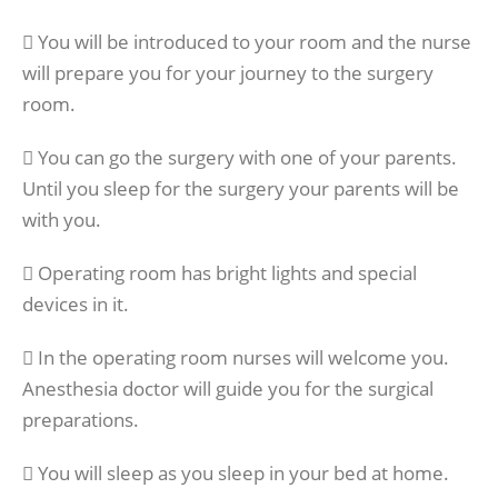
 You will be introduced to your room and the nurse
will prepare you for your journey to the surgery
room.
 You can go the surgery with one of your parents.
Until you sleep for the surgery your parents will be
with you.
 Operating room has bright lights and special
devices in it.
 In the operating room nurses will welcome you.
Anesthesia doctor will guide you for the surgical
preparations.
 You will sleep as you sleep in your bed at home.