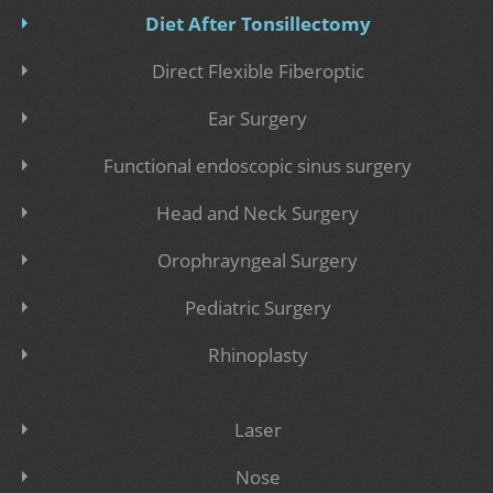
Diet After Tonsillectomy
Direct Flexible Fiberoptic
Ear Surgery
Functional endoscopic sinus surgery
Head and Neck Surgery
Orophrayngeal Surgery
Pediatric Surgery
Rhinoplasty
Laser
Nose