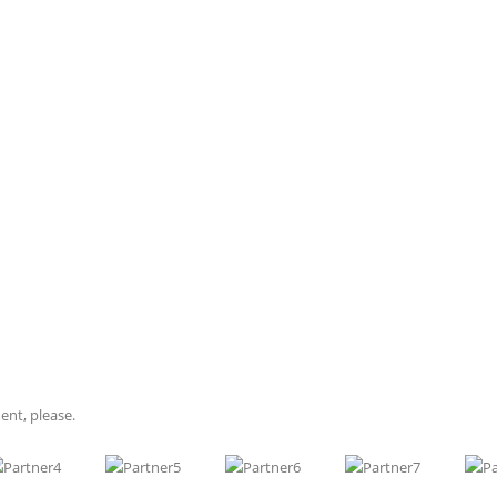
Functional Rhinoplasty
ial feature. Some individuals have never liked the appearance of their nose
he changes that have come with aging. Whatever the reason, if you have been 
ent, please.