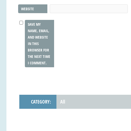
WEBSITE
SAVE MY
NAME, EMAIL,
AND WEBSITE
IN THIS
BROWSER FOR
THE NEXT TIME
I COMMENT.
CATEGORY:
All