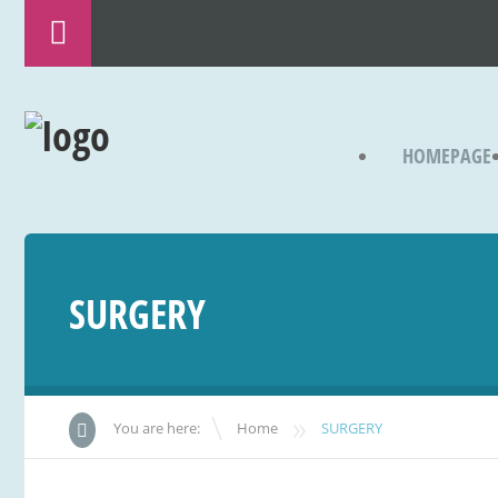
HOMEPAGE
SURGERY
»
You are here:
Home
SURGERY