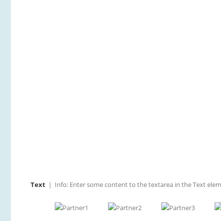
The nose is our most prominent and distinctive fac
previous obligatory sugery. Still others don’t like t
Text
| Info: Enter some content to the textarea in the Text elem