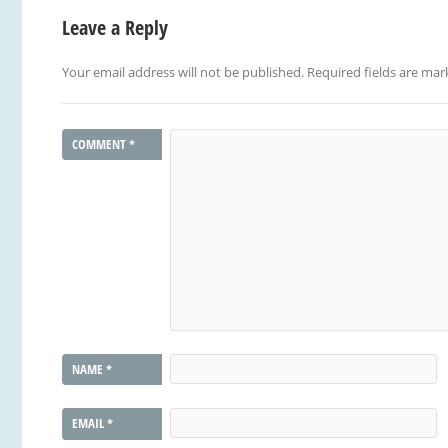
Leave a Reply
Your email address will not be published.
Required fields are ma
COMMENT
*
NAME
*
EMAIL
*