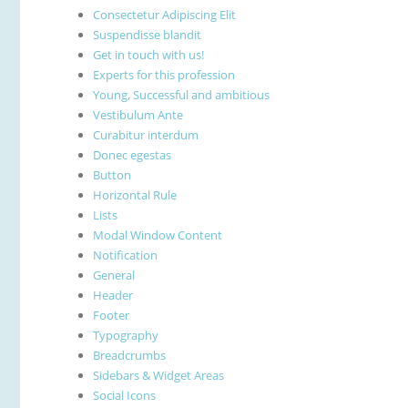
Consectetur Adipiscing Elit
Suspendisse blandit
Get in touch with us!
Experts for this profession
Young, Successful and ambitious
Vestibulum Ante
Curabitur interdum
Donec egestas
Button
Horizontal Rule
Lists
Modal Window Content
Notification
General
Header
Footer
Typography
Breadcrumbs
Sidebars & Widget Areas
Social Icons