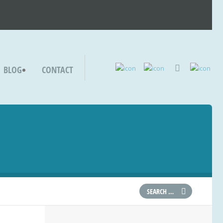
BLOG
CONTACT