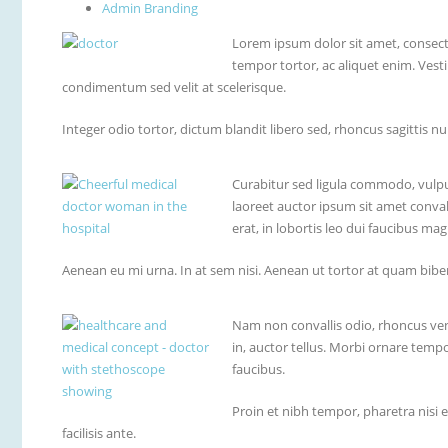
Admin Branding
Lorem ipsum dolor sit amet, consecte
tempor tortor, ac aliquet enim. Vest
condimentum sed velit at scelerisque.
Integer odio tortor, dictum blandit libero sed, rhoncus sagittis nu
Curabitur sed ligula commodo, vulpu
laoreet auctor ipsum sit amet convall
erat, in lobortis leo dui faucibus mag
Aenean eu mi urna. In at sem nisi. Aenean ut tortor at quam biben
Nam non convallis odio, rhoncus vene
in, auctor tellus. Morbi ornare temp
faucibus.
Proin et nibh tempor, pharetra nisi 
facilisis ante.