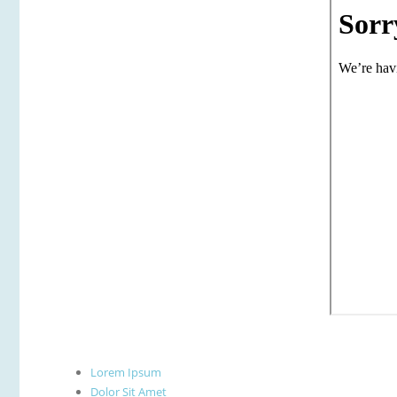
Lorem Ipsum
Dolor Sit Amet