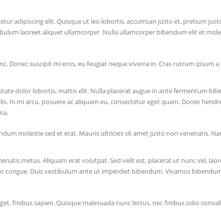
tur adipiscing elit. Quisque ut leo lobortis, accumsan justo et, pretium jus
ibulum laoreet aliquet ullamcorper. Nulla ullamcorper bibendum elit et moles
nc. Donec suscipit mi eros, eu feugiat neque viverra in. Cras rutrum ipsum a e
tate dolor lobortis, mattis elit. Nulla placerat augue in ante fermentum b
is. In mi arcu, posuere ac aliquam eu, consectetur eget quam. Donec hendrerit
na.
dum molestie sed et erat. Mauris ultricies sit amet justo non venenatis. Na
natis metus. Aliquam erat volutpat. Sed velit est, placerat ut nunc vel, laor
or congue. Duis vestibulum ante ut imperdiet bibendum. Vivamus bibendum la
eget, finibus sapien. Quisque malesuada nunc lectus, nec finibus odio conval