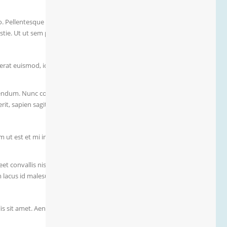
to. Pellentesque suscipit eget nunc non dapibus. Fusce sed
tie. Ut ut sem porta, mollis quam vitae, pharetra velit. Quisque
rat euismod, id fringilla ante ornare.
ibendum. Nunc convallis ex non lacinia maximus. Vestibulum
, sapien sagittis imperdiet dignissim, massa felis sollicitudin
m ut est et mi imperdiet pharetra in a massa.
eet convallis nisi. Aenean sed libero condimentum, viverra arcu
cus id malesuada varius. In convallis scelerisque tellus id
lis sit amet. Aenean vestibulum eget quam a finibus. Nullam et