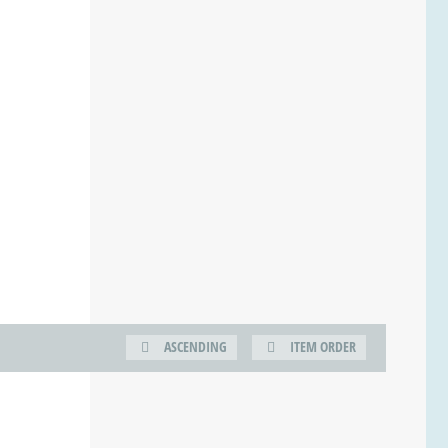
ASCENDING
ITEM ORDER