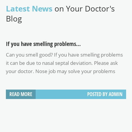
Latest News
on Your Doctor's
Blog
If you have smelling problems…
Can you smell good? If you have smelling problems
it can be due to nasal septal deviation. Please ask
your doctor. Nose job may solve your problems
READ MORE
POSTED BY
ADMIN