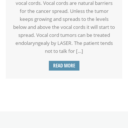
vocal cords. Vocal cords are natural barriers
for the cancer spread. Unless the tumor
keeps growing and spreads to the levels
below and above the vocal cords it will start to
spread. Vocal cord tumors can be treated
endolaryngealy by LASER. The patient tends
not to talk for […]
READ MORE