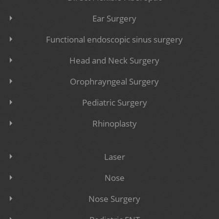
Ear Surgery
Functional endoscopic sinus surgery
Head and Neck Surgery
Orophrayngeal Surgery
Pediatric Surgery
Rhinoplasty
Laser
Nose
Nose Surgery