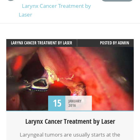
Larynx Cancer Treatment by
Laser
LARYNX CANCER TREATMENT BY LASER
POSTED BY
ADMIN
15
JANUARY
2016
Larynx Cancer Treatment by Laser
Laryngeal tumors are usually starts at the