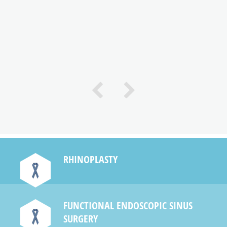
e
RHINOPLASTY
FUNCTIONAL ENDOSCOPIC SINUS
SURGERY