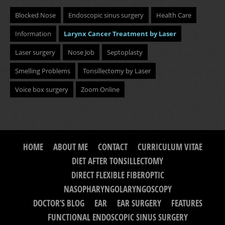
Blocked Nose
Endoscopic sinus surgery
Health Care
Information
Larynx Cancer Treatment by Laser
Laser surgery
Nose Job
Septoplasty
Smelling Problems
Tonsillectomy by Laser
Voice box surgery
Zoom Online
HOME
ABOUT ME
CONTACT
CURRICULUM VITAE
DIET AFTER TONSILLECTOMY
DIRECT FLEXIBLE FIBEROPTIC
NASOPHARYNGOLARYNGOSCOPY
DOCTOR’S BLOG
EAR
EAR SURGERY
FEATURES
FUNCTIONAL ENDOSCOPIC SINUS SURGERY