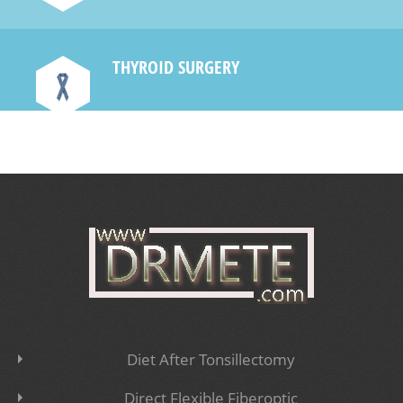
THYROID SURGERY
e
Diet After Tonsillectomy
Direct Flexible Fiberoptic