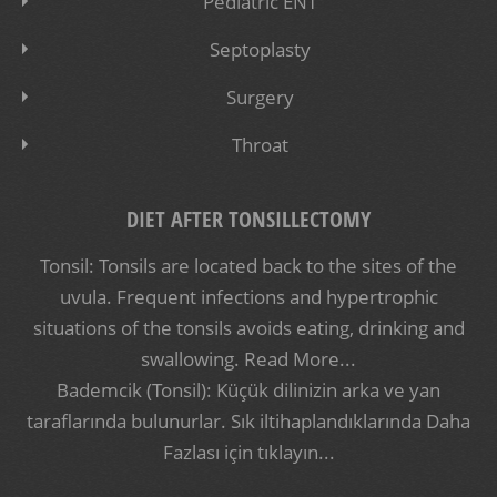
Pediatric ENT
Septoplasty
Surgery
Throat
DIET AFTER TONSILLECTOMY
Tonsil: Tonsils are located back to the sites of the
uvula. Frequent infections and hypertrophic
situations of the tonsils avoids eating, drinking and
swallowing.
Read More...
Bademcik (Tonsil): Küçük dilinizin arka ve yan
taraflarında bulunurlar. Sık iltihaplandıklarında
Daha
Fazlası için tıklayın...