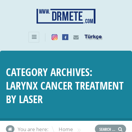
CATEGORY ARCHIVES:
LARYNX CANCER TREATMENT
BY LASER
»
You are here:
Home