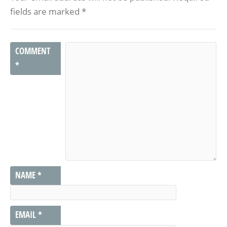
fields are marked
*
COMMENT
*
NAME
*
EMAIL
*