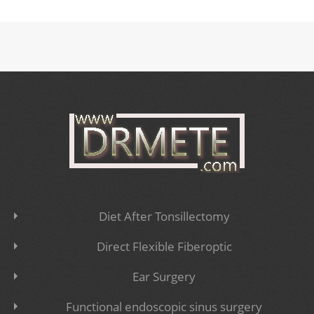
Diet After Tonsillectomy
Direct Flexible Fiberoptic
Ear Surgery
Functional endoscopic sinus surgery