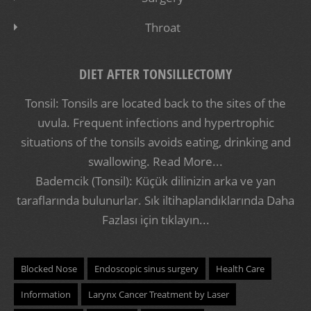
Throat
DIET AFTER TONSILLECTOMY
Tonsil: Tonsils are located back to the sites of the
uvula. Frequent infections and hypertrophic
situations of the tonsils avoids eating, drinking and
swallowing.
Read More...
Bademcik (Tonsil): Küçük dilinizin arka ve yan
taraflarında bulunurlar. Sık iltihaplandıklarında
Daha
Fazlası için tıklayın...
Blocked Nose
Endoscopic sinus surgery
Health Care
Information
Larynx Cancer Treatment by Laser