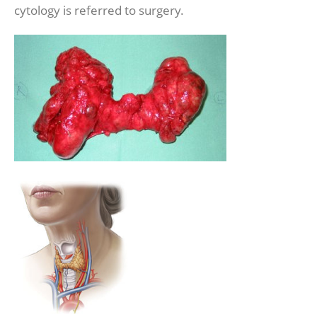
cytology is referred to surgery.