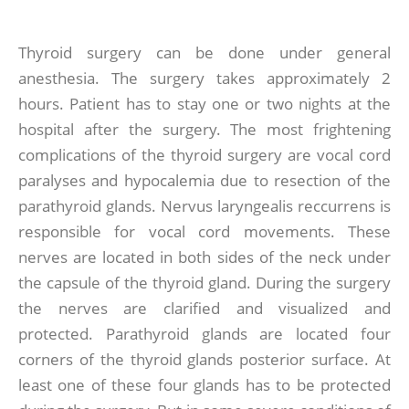
Thyroid surgery can be done under general
anesthesia. The surgery takes approximately 2
hours. Patient has to stay one or two nights at the
hospital after the surgery. The most frightening
complications of the thyroid surgery are vocal cord
paralyses and hypocalemia due to resection of the
parathyroid glands. Nervus laryngealis reccurrens is
responsible for vocal cord movements. These
nerves are located in both sides of the neck under
the capsule of the thyroid gland. During the surgery
the nerves are clarified and visualized and
protected. Parathyroid glands are located four
corners of the thyroid glands posterior surface. At
least one of these four glands has to be protected