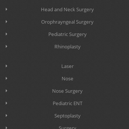
Head and Neck Surgery
Orophrayngeal Surgery
Pediatric Surgery
Rhinoplasty
Laser
Nose
Nose Surgery
Pediatric ENT
Septoplasty
Surgery