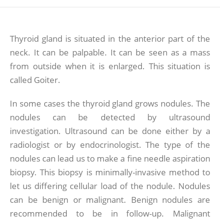
Thyroid gland is situated in the anterior part of the
neck. It can be palpable. It can be seen as a mass
from outside when it is enlarged. This situation is
called Goiter.
In some cases the thyroid gland grows nodules. The
nodules can be detected by ultrasound
investigation. Ultrasound can be done either by a
radiologist or by endocrinologist. The type of the
nodules can lead us to make a fine needle aspiration
biopsy. This biopsy is minimally-invasive method to
let us differing cellular load of the nodule. Nodules
can be benign or malignant. Benign nodules are
recommended to be in follow-up. Malignant