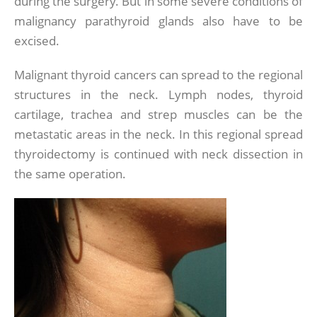
during the surgery. But in some severe conditions of
malignancy parathyroid glands also have to be
excised.
Malignant thyroid cancers can spread to the regional
structures in the neck. Lymph nodes, thyroid
cartilage, trachea and strep muscles can be the
metastatic areas in the neck. In this regional spread
thyroidectomy is continued with neck dissection in
the same operation.