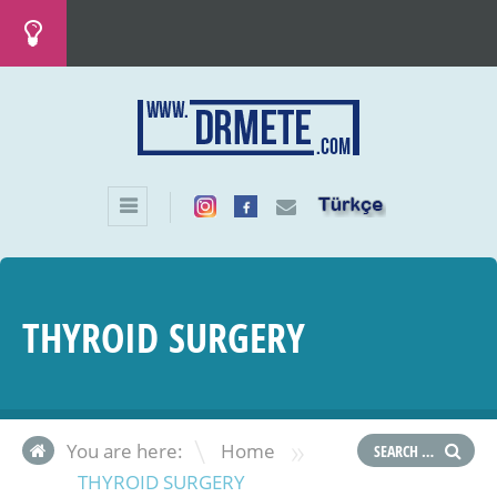
THYROID SURGERY
»
You are here:
Home
THYROID SURGERY