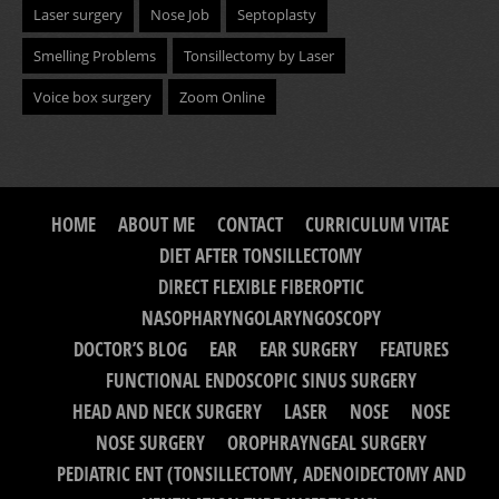
Laser surgery
Nose Job
Septoplasty
Smelling Problems
Tonsillectomy by Laser
Voice box surgery
Zoom Online
HOME
ABOUT ME
CONTACT
CURRICULUM VITAE
DIET AFTER TONSILLECTOMY
DIRECT FLEXIBLE FIBEROPTIC
NASOPHARYNGOLARYNGOSCOPY
DOCTOR’S BLOG
EAR
EAR SURGERY
FEATURES
FUNCTIONAL ENDOSCOPIC SINUS SURGERY
HEAD AND NECK SURGERY
LASER
NOSE
NOSE
NOSE SURGERY
OROPHRAYNGEAL SURGERY
PEDIATRIC ENT (TONSILLECTOMY, ADENOIDECTOMY AND