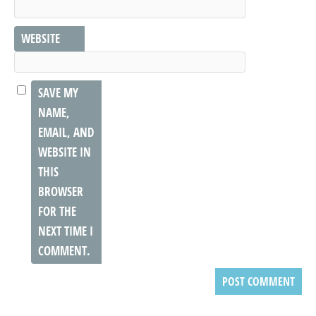
WEBSITE
SAVE MY
NAME,
EMAIL, AND
WEBSITE IN
THIS
BROWSER
FOR THE
NEXT TIME I
COMMENT.