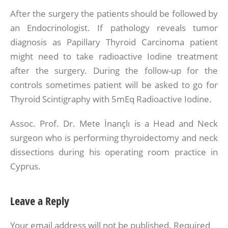
After the surgery the patients should be followed by
an Endocrinologist. If pathology reveals tumor
diagnosis as Papillary Thyroid Carcinoma patient
might need to take radioactive Iodine treatment
after the surgery. During the follow-up for the
controls sometimes patient will be asked to go for
Thyroid Scintigraphy with 5mEq Radioactive Iodine.
Assoc. Prof. Dr. Mete İnançlı is a Head and Neck
surgeon who is performing thyroidectomy and neck
dissections during his operating room practice in
Cyprus.
Leave a Reply
Your email address will not be published.
Required