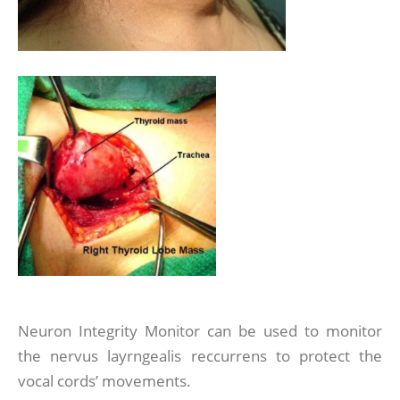
Neuron Integrity Monitor can be used to monitor
the nervus layrngealis reccurrens to protect the
vocal cords’ movements.