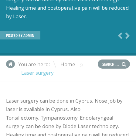
Healing time and postoperative pain will be reduced
by Laser.
POSTED BY
ADMIN
»
You are here:
Home
Laser surgery
Laser surgery can be done in Cyprus. Nose job by
laser is available in Cyprus. Also
Tonsillectomy, Tympanostomy, Endolaryngeal
surgery can be done by Diode Laser technology.
Healing time and postoperative pain will be reduced