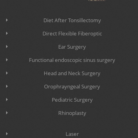
Diet After Tonsillectomy
Direct Flexible Fiberoptic
Ear Surgery
Functional endoscopic sinus surgery
Head and Neck Surgery
Orophrayngeal Surgery
Pediatric Surgery
Rhinoplasty
Laser