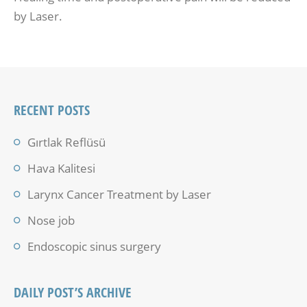
by Laser.
RECENT POSTS
Gırtlak Reflüsü
Hava Kalitesi
Larynx Cancer Treatment by Laser
Nose job
Endoscopic sinus surgery
DAILY POST’S ARCHIVE