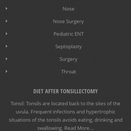
Nose
Nose Surgery
Pediatric ENT
Septoplasty
Surgery
Throat
DIET AFTER TONSILLECTOMY
Tonsil: Tonsils are located back to the sites of the
uvula. Frequent infections and hypertrophic
situations of the tonsils avoids eating, drinking and
swallowing.
Read More...