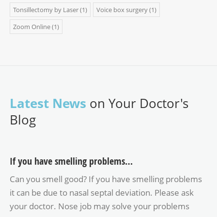
Tonsillectomy by Laser
(1)
Voice box surgery
(1)
Zoom Online
(1)
Latest News
on Your Doctor's
Blog
If you have smelling problems…
Can you smell good? If you have smelling problems
it can be due to nasal septal deviation. Please ask
your doctor. Nose job may solve your problems