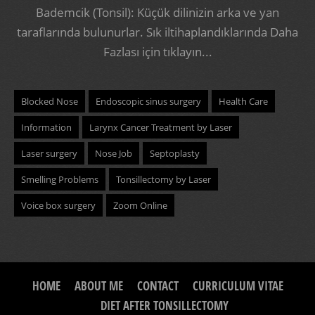
Bademcik (Tonsil): Küçük dilinizin arka ve yan
taraflarında bulunurlar. Sık iltihaplandıklarında
Daha
Fazlası için tıklayın...
Blocked Nose
Endoscopic sinus surgery
Health Care
Information
Larynx Cancer Treatment by Laser
Laser surgery
Nose Job
Septoplasty
Smelling Problems
Tonsillectomy by Laser
Voice box surgery
Zoom Online
HOME
ABOUT ME
CONTACT
CURRICULUM VITAE
DIET AFTER TONSILLECTOMY