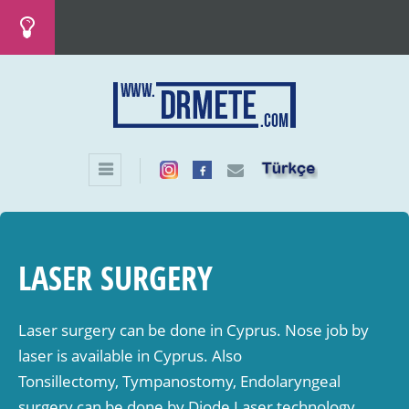
LASER SURGERY
Laser surgery can be done in Cyprus. Nose job by
laser is available in Cyprus. Also
Tonsillectomy, Tympanostomy, Endolaryngeal
surgery can be done by Diode Laser technology.