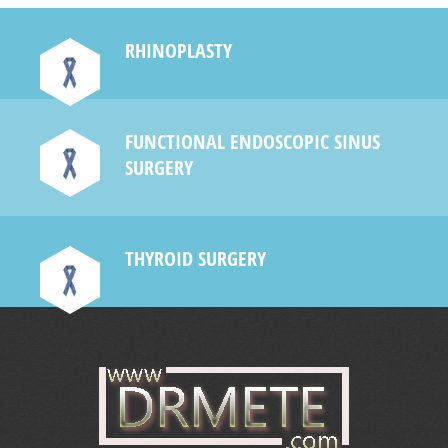
RHINOPLASTY
FUNCTIONAL ENDOSCOPIC SINUS
SURGERY
THYROID SURGERY
e