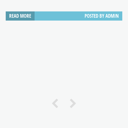
READ MORE
POSTED BY
ADMIN
e