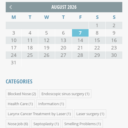
AUGUST 2026
M
T
W
T
F
S
S
1
2
3
4
5
6
7
8
9
10
11
12
13
14
15
16
17
18
19
20
21
22
23
24
25
26
27
28
29
30
31
CATEGORIES
Blocked Nose
(2)
Endoscopic sinus surgery
(1)
Health Care
(1)
Information
(1)
Larynx Cancer Treatment by Laser
(1)
Laser surgery
(1)
Nose Job
(6)
Septoplasty
(1)
Smelling Problems
(1)